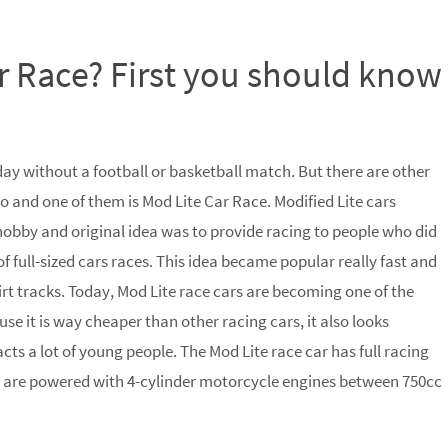
r Race? First you should know
day without a football or basketball match. But there are other
o and one of them is Mod Lite Car Race. Modified Lite cars
hobby and original idea was to provide racing to people who did
of full-sized cars races. This idea became popular really fast and
t tracks. Today, Mod Lite race cars are becoming one of the
e it is way cheaper than other racing cars, it also looks
cts a lot of young people. The Mod Lite race car has full racing
y are powered with 4-cylinder motorcycle engines between 750cc