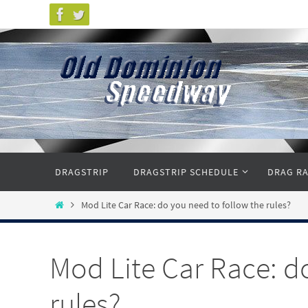
Skip
to
content
Skip
DRAGSTRIP
DRAGSTRIP SCHEDULE
DRAG RA
to
content
Home
Mod Lite Car Race: do you need to follow the rules?
Mod Lite Car Race: d
rules?