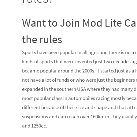
Want to Join Mod Lite Ca
the rules
Sports have been popular in all ages and there is no a 
kinds of sports that were invented just two decades ag
became popular around the 2000s. It started just as a 
not have a lot of funds or who were just the beginners 
expanded in the southern USA where they had many dir
most popular class in automobiles racing mostly becaus
different because of their size and shape and that attra
suspensions and can reach over 160km/h, they usuall
and 1250cc.