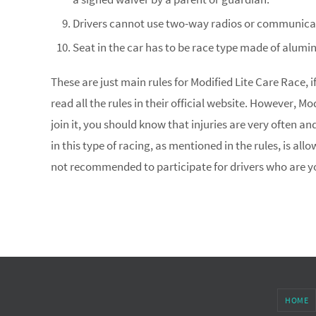
Drivers cannot use two-way radios or communicat
Seat in the car has to be race type made of alumi
These are just main rules for Modified Lite Care Race, if
read all the rules in their official website. However, M
join it, you should know that injuries are very often an
in this type of racing, as mentioned in the rules, is allo
not recommended to participate for drivers who are y
HOME