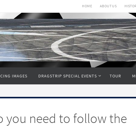
HOME
ABOUT US
HISTO
CING IMAGES
DRAGSTRIP SPECIAL EVENTS
TOUR
M
o you need to follow the