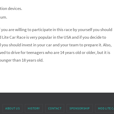
ion devices.
num.
 you are willing to participate in this race by yourself you should
od Lite Car Race is very popular in the USA and if you decide to
d you should invest in your car and your team to prepare it. Also,
wed to drive for teenagers who are 14 years old or older, but it is
ounger than 18 years old.
ABOUT US
HISTORY
CONTACT
SPONSORSHIP
MOD LITE C