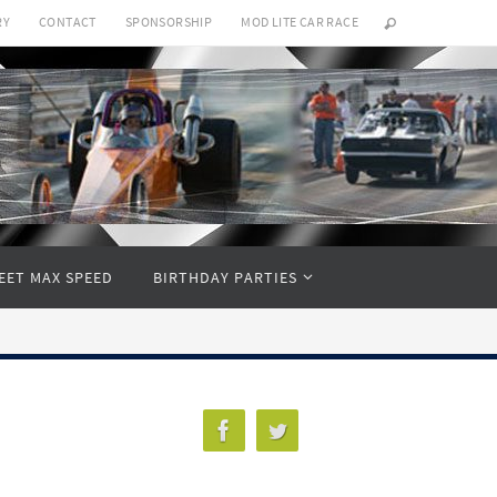
RY
CONTACT
SPONSORSHIP
MOD LITE CAR RACE
EET MAX SPEED
BIRTHDAY PARTIES