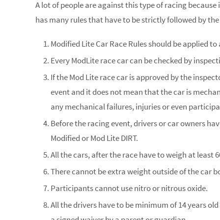
A lot of people are against this type of racing because
has many rules that have to be strictly followed by the
Modified Lite Car Race Rules should be applied to 
Every ModLite race car can be checked by inspecti
If the Mod Lite race car is approved by the inspecto
event and it does not mean that the car is mechanica
any mechanical failures, injuries or even participa
Before the racing event, drivers or car owners have
Modified or Mod Lite DIRT.
All the cars, after the race have to weigh at least 
There cannot be extra weight outside of the car b
Participants cannot use nitro or nitrous oxide.
All the drivers have to be minimum of 14 years old
a signed waiver by a parent or guardian.