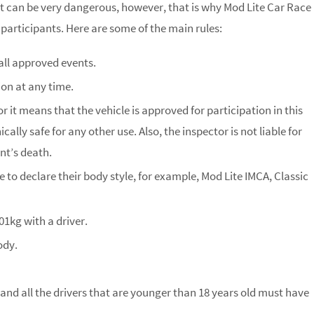
 it can be very dangerous, however, that is why Mod Lite Car Race
 participants. Here are some of the main rules:
all approved events.
on at any time.
r it means that the vehicle is approved for participation in this
lly safe for any other use. Also, the inspector is not liable for
nt’s death.
 to declare their body style, for example, Mod Lite IMCA, Classic
601kg with a driver.
ody.
 and all the drivers that are younger than 18 years old must have