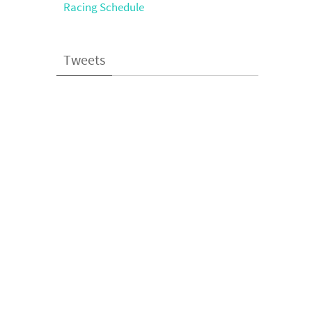
Racing Schedule
Tweets