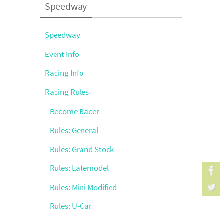
Speedway
Speedway
Event Info
Racing Info
Racing Rules
Become Racer
Rules: General
Rules: Grand Stock
Rules: Latemodel
Rules: Mini Modified
Rules: U-Car