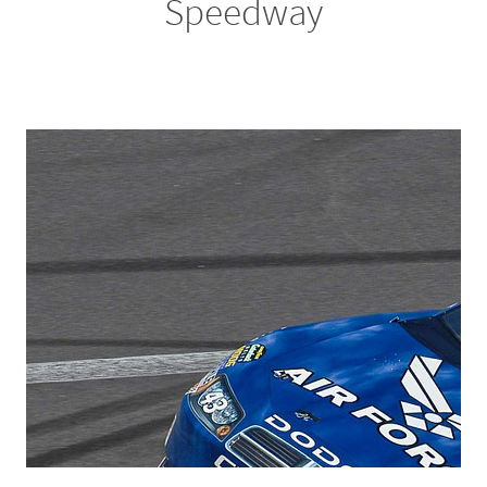
Speedway