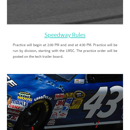
Speedway Rules
Practice will begin at 2:00 PM and end at 4:30 PM. Practice will be
run by division, starting with the LMSC. The practice order will be
posted on the tech trailer board.