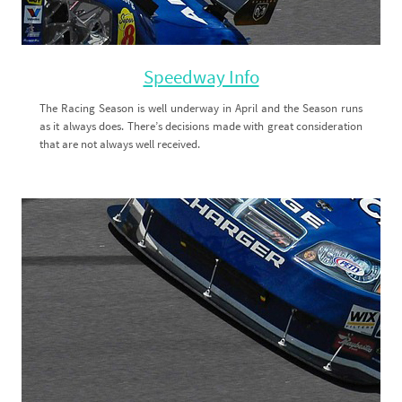
Speedway Info
The Racing Season is well underway in April and the Season runs
as it always does. There’s decisions made with great consideration
that are not always well received.