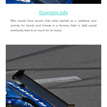
Dragstrip Info
Who would have known that what started as a weekend race
activity for family and friends in a farmers field in 1948 would
eventually lead to so much for so many.