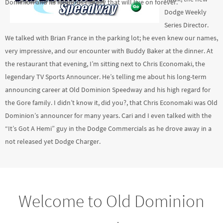
Dominion and its fabulous history that will live on forever.
Dodge Weekly
Series Director.
We talked with Brian France in the parking lot; he even knew our names,
very impressive, and our encounter with Buddy Baker at the dinner. At
the restaurant that evening, I’m sitting next to Chris Economaki, the
legendary TV Sports Announcer. He’s telling me about his long-term
announcing career at Old Dominion Speedway and his high regard for
the Gore family. I didn’t know it, did you?, that Chris Economaki was Old
Dominion’s announcer for many years. Cari and I even talked with the
“It’s Got A Hemi” guy in the Dodge Commercials as he drove away in a
not released yet Dodge Charger.
Welcome to Old Dominion