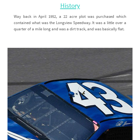
History
Way back in April 1952, a 22 acre plot was purchased which
contained what was the Longview Speedway. It was a little over a
quarter of a mile long and was a dirt track, and was basically flat.