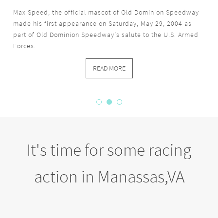
Max Speed, the official mascot of Old Dominion Speedway
made his first appearance on Saturday, May 29, 2004 as
part of Old Dominion Speedway’s salute to the U.S. Armed
Forces.
READ MORE
It's time for some racing
action in Manassas,VA