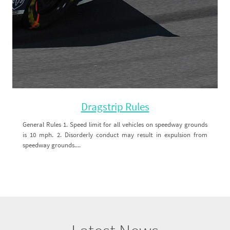
Dragstrip Rules
General Rules 1. Speed limit for all vehicles on speedway grounds
is 10 mph. 2. Disorderly conduct may result in expulsion from
speedway grounds....