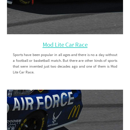
Mod Lite Car Race
Sports have been popular in all ages and there is no a day without
a football or basketball match. But there are other kinds of sports
that were invented just two decades ago and one of them is Mod
Lite Car Race.